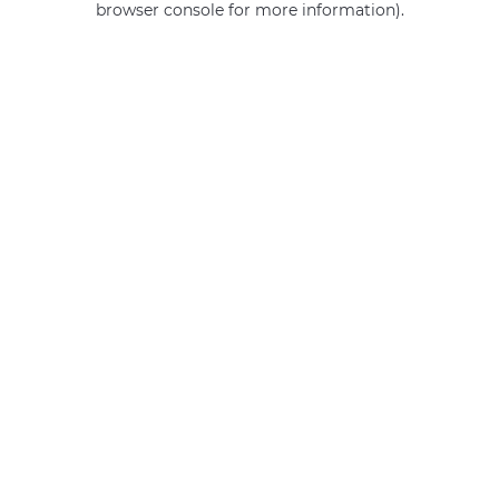
browser console for more information)
.