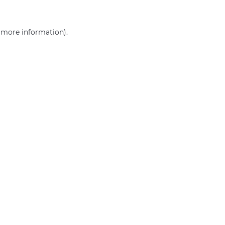
r more information)
.