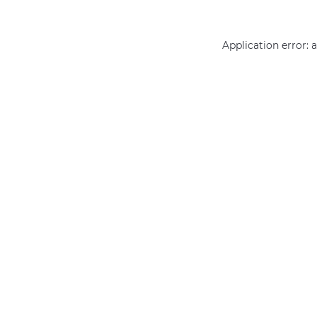
Application error: 