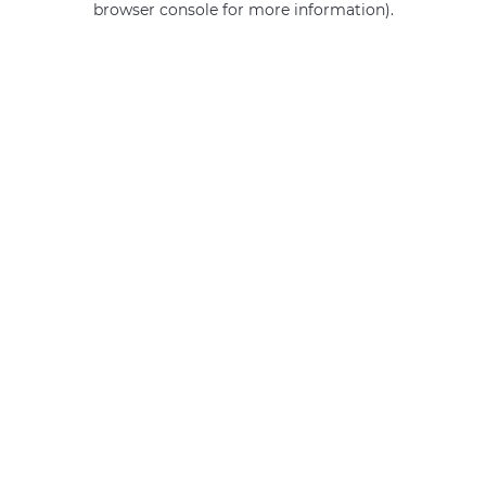
browser console for more information)
.