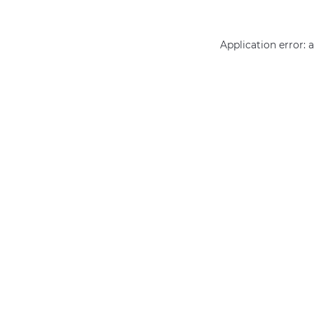
Application error: 