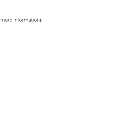
r more information)
.