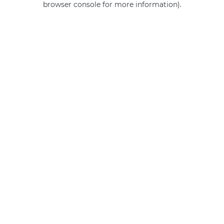
browser console for more information)
.