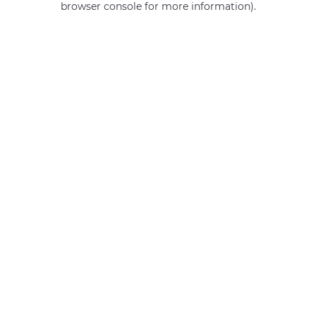
browser console for more information)
.