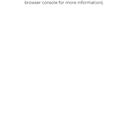
browser console for more information)
.