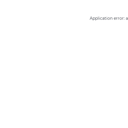
Application error: 