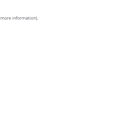
r more information)
.