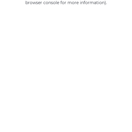
browser console for more information)
.