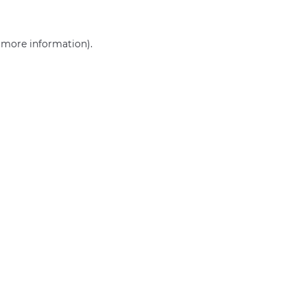
r more information)
.