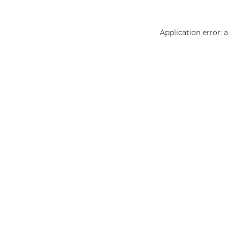
Application error: 