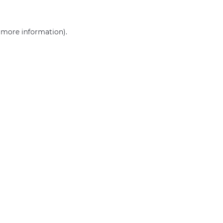
r more information)
.