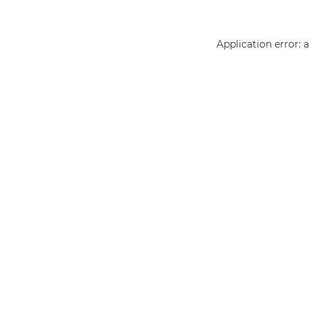
Application error: 