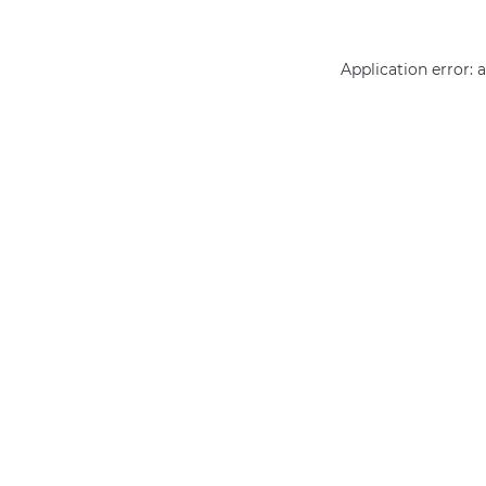
Application error: 