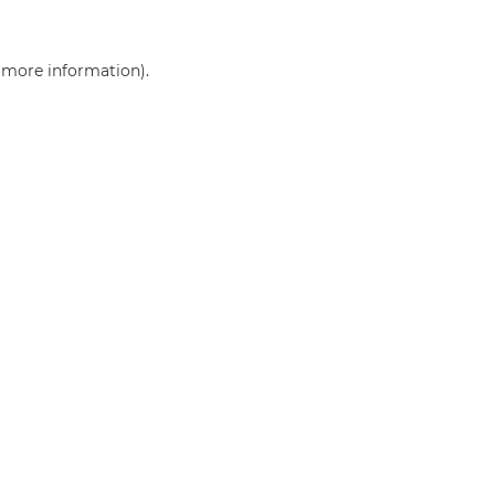
r more information)
.