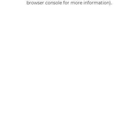
browser console for more information)
.