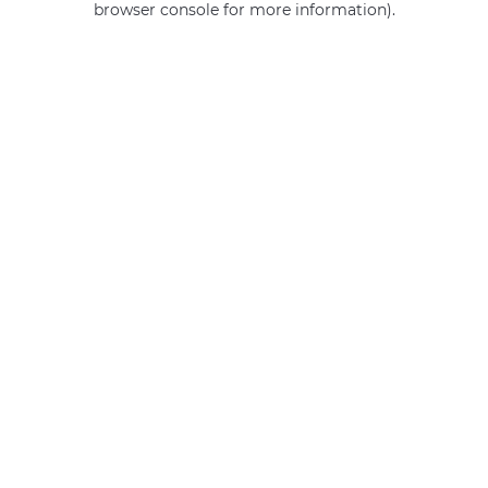
browser console for more information)
.