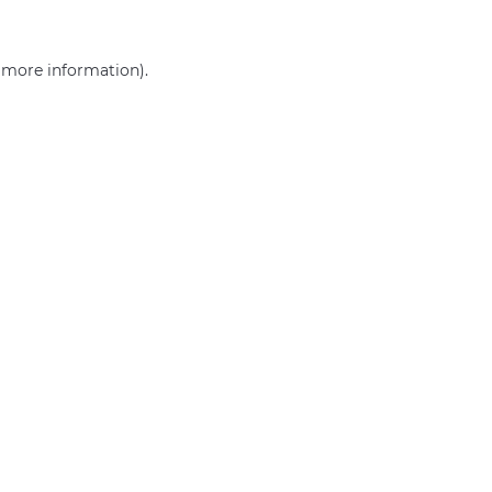
r more information)
.