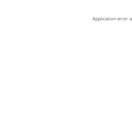
Application error: 