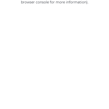
browser console for more information)
.