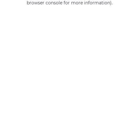
browser console for more information)
.