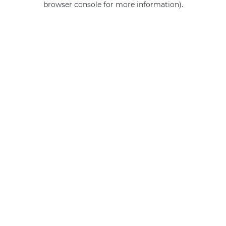
browser console for more information)
.