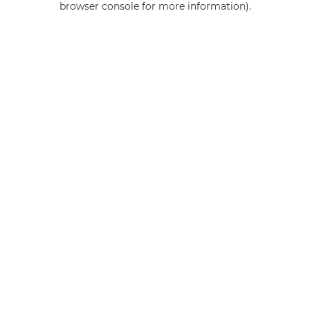
browser console for more information)
.