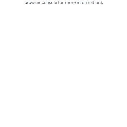
browser console for more information)
.