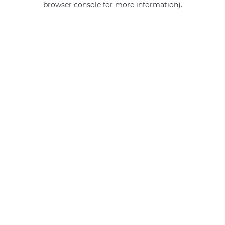
browser console for more information)
.