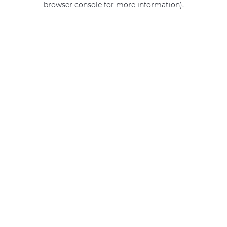
browser console for more information)
.