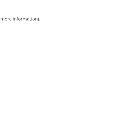
r more information)
.