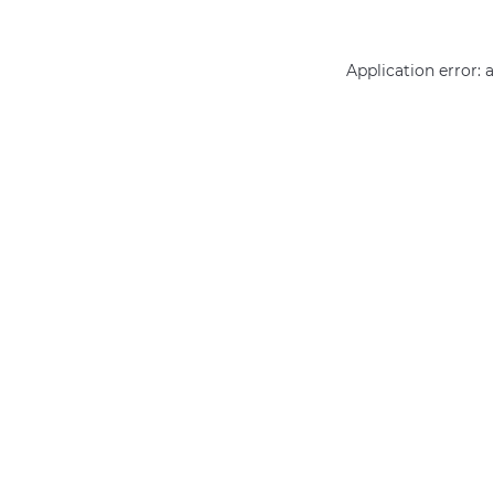
Application error: 