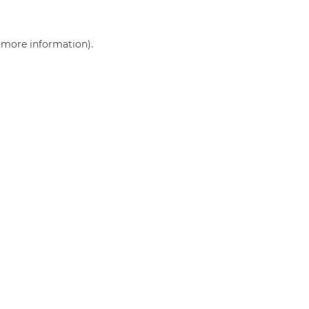
r more information)
.