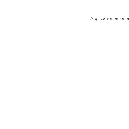
Application error: 