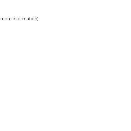
r more information)
.