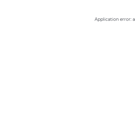
Application error: 