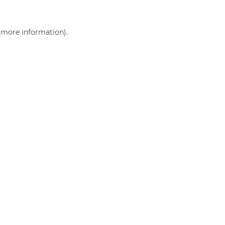
r more information)
.