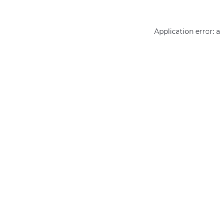
Application error: 