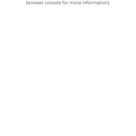
browser console for more information)
.