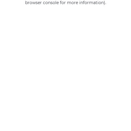
browser console for more information)
.