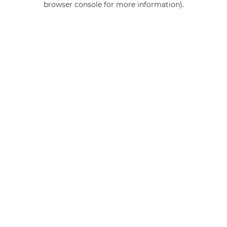
browser console for more information)
.