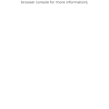
browser console for more information)
.