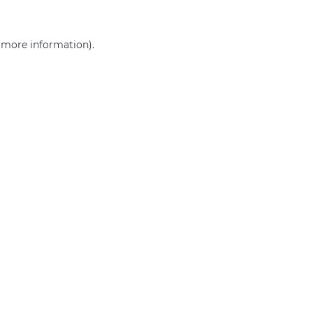
r more information)
.