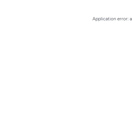
Application error: 