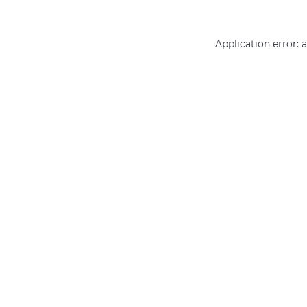
Application error: 