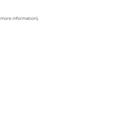
r more information)
.