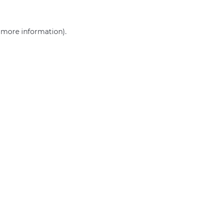
r more information)
.