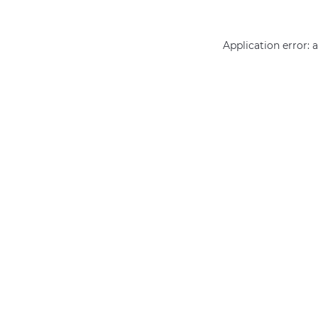
Application error: 