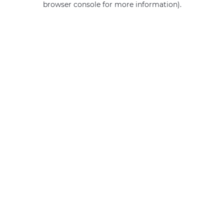
browser console for more information)
.