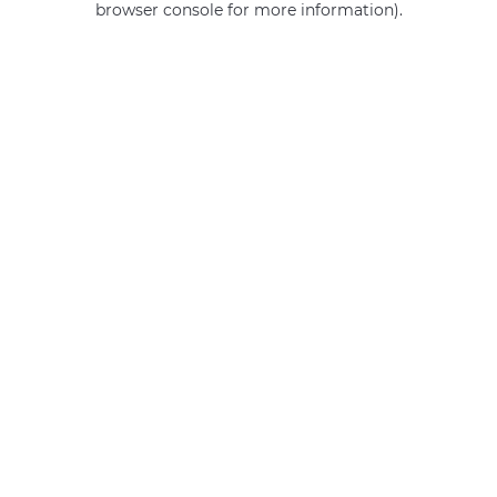
browser console for more information)
.