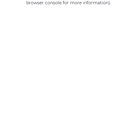
browser console for more information)
.