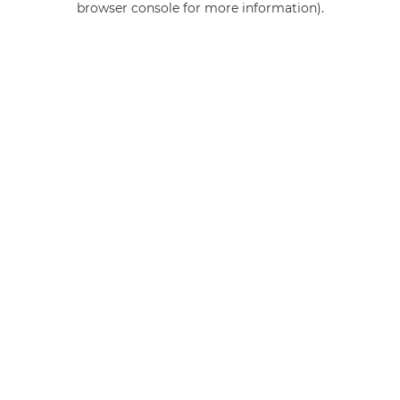
browser console for more information)
.