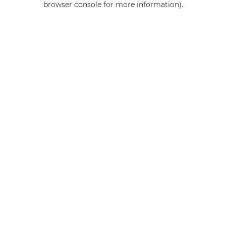
browser console for more information)
.