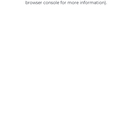
browser console for more information)
.