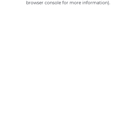
browser console for more information)
.