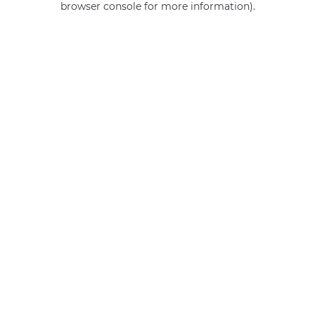
browser console for more information)
.