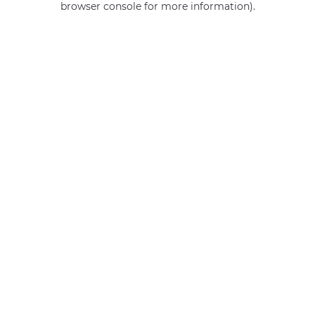
browser console for more information)
.