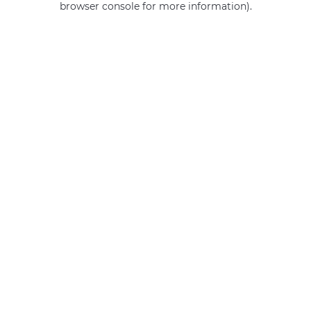
browser console for more information)
.