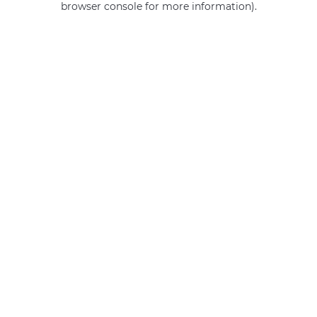
browser console for more information)
.