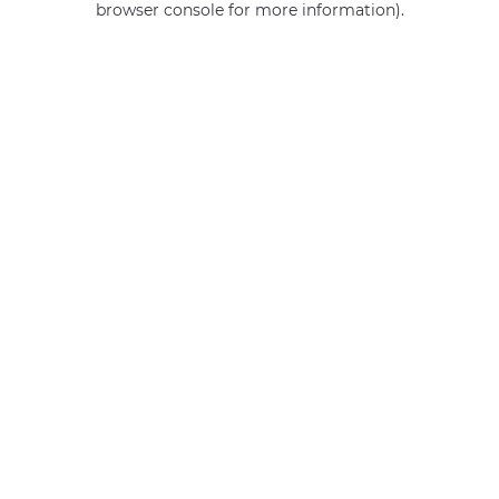
browser console for more information)
.