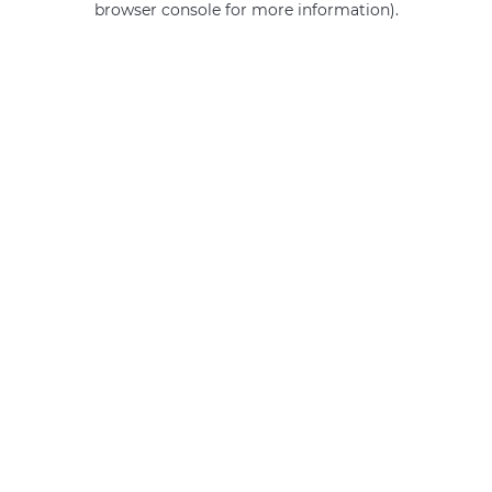
browser console for more information)
.