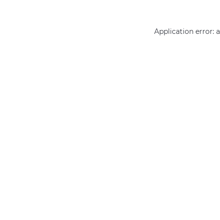
Application error: 