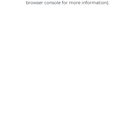
browser console for more information)
.