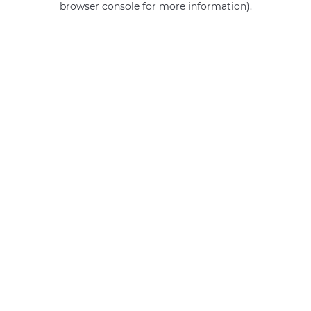
browser console for more information)
.