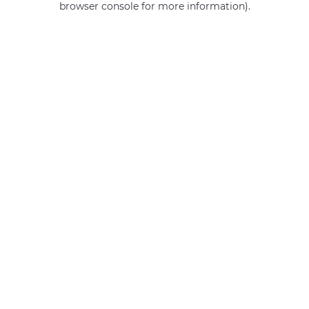
browser console for more information)
.